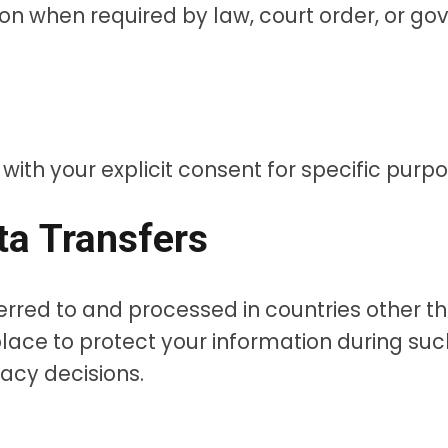
n when required by law, court order, or gov
th your explicit consent for specific purpos
ata Transfers
erred to and processed in countries other t
lace to protect your information during suc
acy decisions.