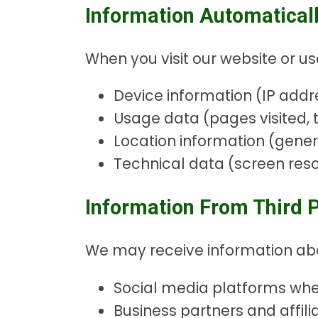
Information Automaticall
When you visit our website or us
Device information (IP addre
Usage data (pages visited, t
Location information (gene
Technical data (screen reso
Information From Third P
We may receive information abou
Social media platforms wh
Business partners and affili