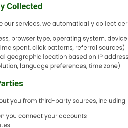
y Collected
e our services, we automatically collect cert
ss, browser type, operating system, device i
ime spent, click patterns, referral sources)
ral geographic location based on IP addres
lution, language preferences, time zone)
arties
t you from third-party sources, including:
en you connect your accounts
ates