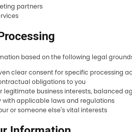
eting partners
ervices
 Processing
mation based on the following legal ground
n clear consent for specific processing act
ntractual obligations to you
r legitimate business interests, balanced ag
with applicable laws and regulations
ur or someone else's vital interests
r Information