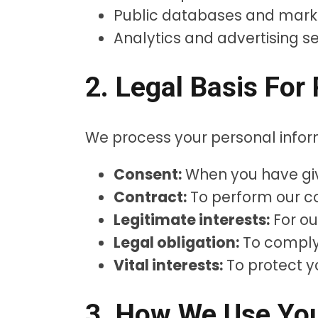
Public databases and mark
Analytics and advertising s
2. Legal Basis For
We process your personal infor
Consent:
When you have give
Contract:
To perform our co
Legitimate interests:
For ou
Legal obligation:
To comply 
Vital interests:
To protect yo
3. How We Use You