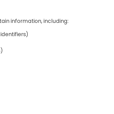
ain information, including:
dentifiers)
s)