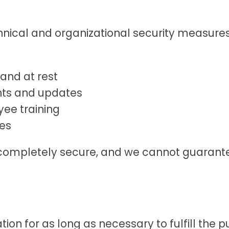
ical and organizational security measures
 and at rest
nts and updates
ee training
es
 completely secure, and we cannot guarante
on for as long as necessary to fulfill the pu