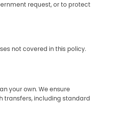
ernment request, or to protect
es not covered in this policy.
han your own. We ensure
h transfers, including standard