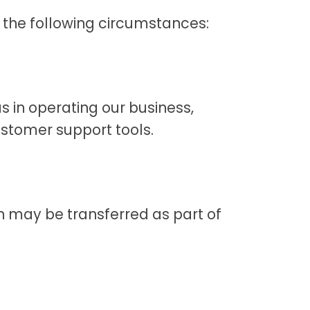
 the following circumstances:
s in operating our business,
ustomer support tools.
ion may be transferred as part of