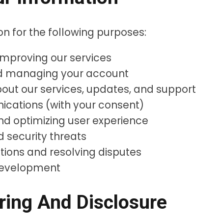
n for the following purposes:
 improving our services
nd managing your account
ut our services, updates, and support
cations (with your consent)
nd optimizing user experience
d security threats
tions and resolving disputes
development
ring And Disclosure