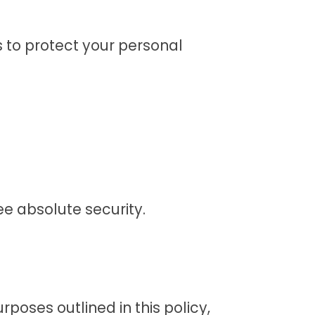
 to protect your personal
e absolute security.
rposes outlined in this policy,