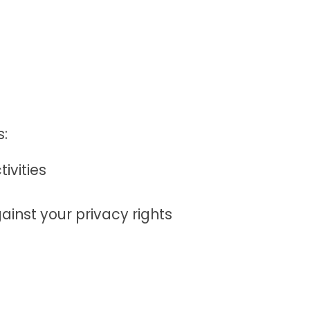
s:
ivities
ainst your privacy rights