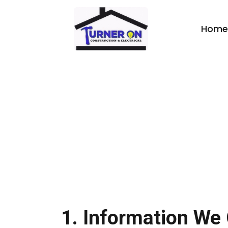
Home
Privacy Policy
1. Information We 