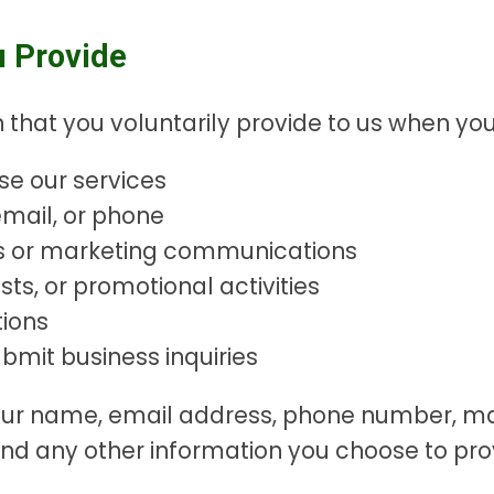
u Provide
 that you voluntarily provide to us when you
se our services
mail, or phone
rs or marketing communications
sts, or promotional activities
ions
mit business inquiries
your name, email address, phone number, m
nd any other information you choose to pro