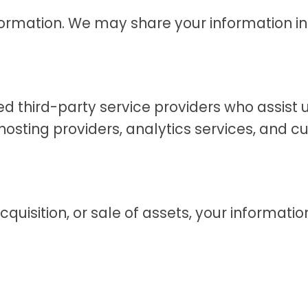
formation. We may share your information in
d third-party service providers who assist u
osting providers, analytics services, and c
acquisition, or sale of assets, your informat