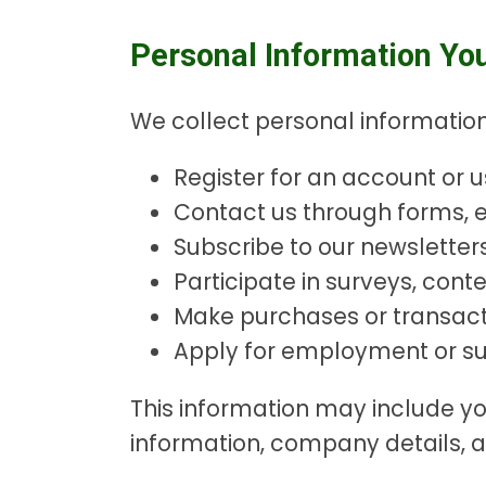
Personal Information Yo
We collect personal information
Register for an account or u
Contact us through forms, e
Subscribe to our newslette
Participate in surveys, conte
Make purchases or transact
Apply for employment or sub
This information may include 
information, company details, a