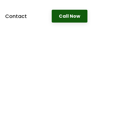
Contact
Call Now