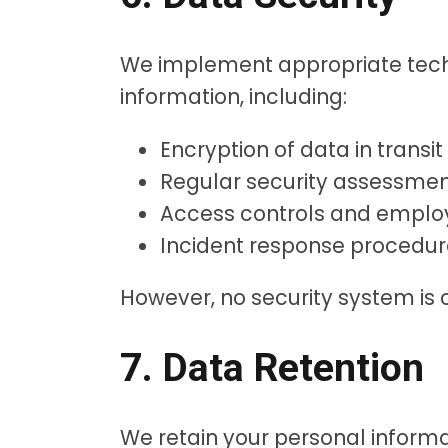
We implement appropriate techn
information, including:
Encryption of data in transit
Regular security assessme
Access controls and employ
Incident response procedur
However, no security system is
7. Data Retention
We retain your personal informati