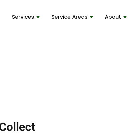
Services
Service Areas
About
Collect