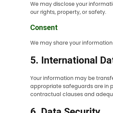
We may disclose your informatio
our rights, property, or safety.
Consent
We may share your information wi
5. International D
Your information may be transf
appropriate safeguards are in p
contractual clauses and adequ
6. Data Security