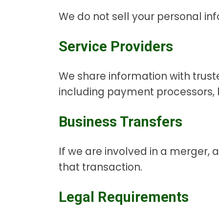
We do not sell your personal in
Service Providers
We share information with truste
including payment processors, h
Business Transfers
If we are involved in a merger, 
that transaction.
Legal Requirements