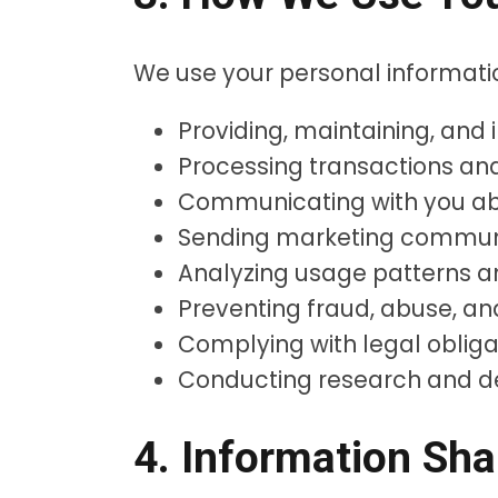
We use your personal informatio
Providing, maintaining, and
Processing transactions a
Communicating with you abo
Sending marketing communi
Analyzing usage patterns a
Preventing fraud, abuse, an
Complying with legal obliga
Conducting research and 
4. Information Sha