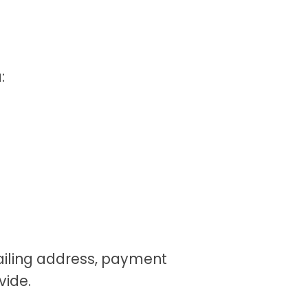
:
ailing address, payment
vide.