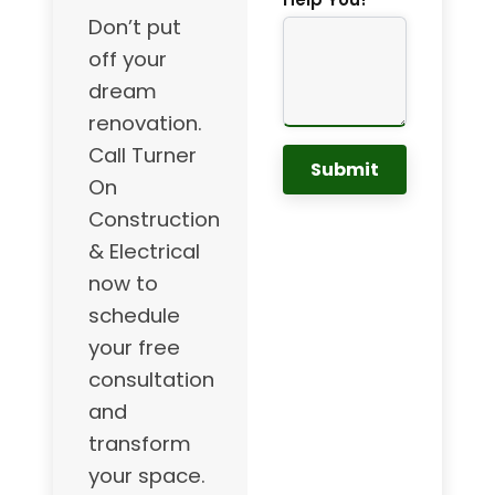
Don’t put
off your
dream
renovation.
Call Turner
Submit
On
Construction
& Electrical
now to
schedule
your free
consultation
and
transform
your space.