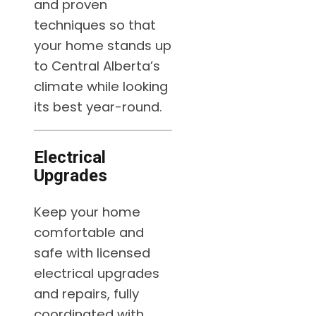
and proven
techniques so that
your home stands up
to Central Alberta’s
climate while looking
its best year-round.
Electrical
Upgrades
Keep your home
comfortable and
safe with licensed
electrical upgrades
and repairs, fully
coordinated with