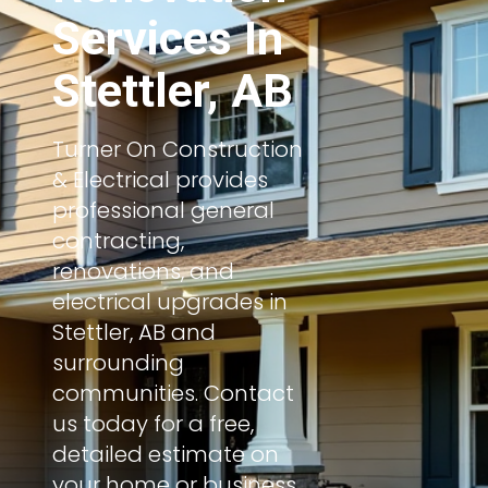
Services In
Stettler, AB
Turner On Construction
& Electrical provides
professional general
contracting,
renovations, and
electrical upgrades in
Stettler, AB and
surrounding
communities. Contact
us today for a free,
detailed estimate on
your home or business