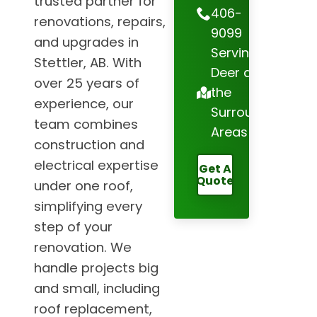
trusted partner for
406-
renovations, repairs,
9099
and upgrades in
Serving Red
Stettler, AB. With
Deer and
over 25 years of
the
experience, our
Surrounding
team combines
Areas
construction and
electrical expertise
Get A
Quote
under one roof,
simplifying every
step of your
renovation. We
handle projects big
and small, including
roof replacement,