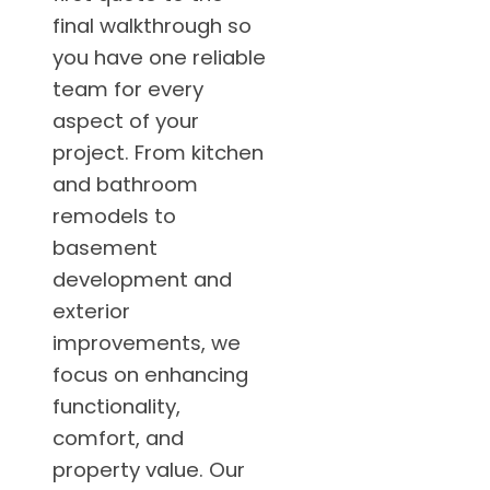
final walkthrough so
you have one reliable
team for every
aspect of your
project. From kitchen
and bathroom
remodels to
basement
development and
exterior
improvements, we
focus on enhancing
functionality,
comfort, and
property value. Our