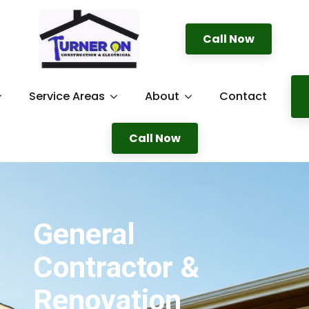
Call Now
Service Areas
About
Contact
Call Now
General
Contractor &
Renovation