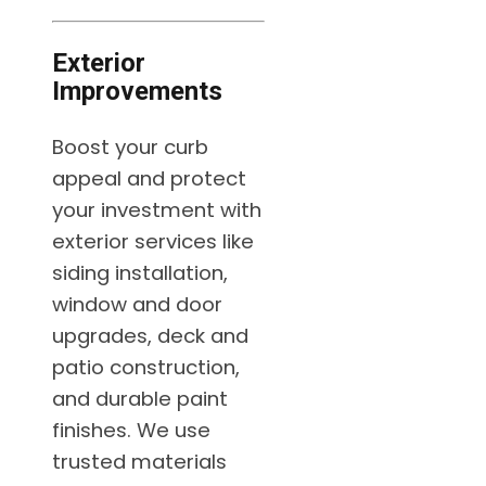
Exterior
Improvements
Boost your curb
appeal and protect
your investment with
exterior services like
siding installation,
window and door
upgrades, deck and
patio construction,
and durable paint
finishes. We use
trusted materials