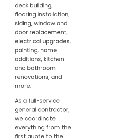
deck building,
flooring installation,
siding, window and
door replacement,
electrical upgrades,
painting, home
additions, kitchen
and bathroom
renovations, and
more.
As a full-service
general contractor,
we coordinate
everything from the
first quote to the