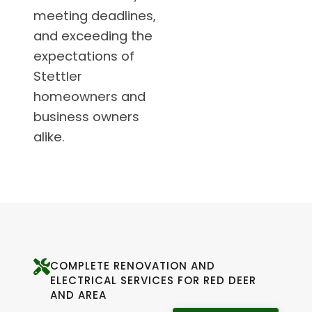
meeting deadlines,
and exceeding the
expectations of
Stettler
homeowners and
business owners
alike.
COMPLETE RENOVATION AND
ELECTRICAL SERVICES FOR RED DEER
AND AREA