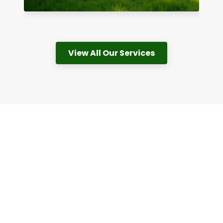
View All Our Services