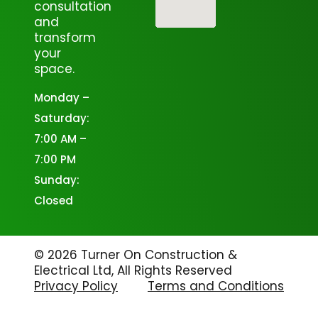
consultation
and
transform
your
space.
Monday –
Saturday:
7:00 AM –
7:00 PM
Sunday:
Closed
© 2026 Turner On Construction &
Electrical Ltd, All Rights Reserved
Privacy Policy
Terms and Conditions