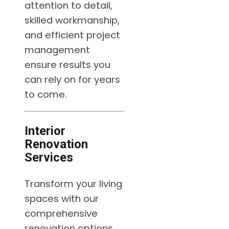
attention to detail,
skilled workmanship,
and efficient project
management
ensure results you
can rely on for years
to come.
Interior
Renovation
Services
Transform your living
spaces with our
comprehensive
renovation options,