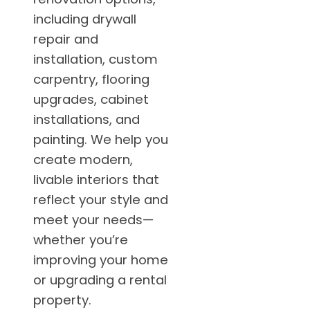
including drywall
repair and
installation, custom
carpentry, flooring
upgrades, cabinet
installations, and
painting. We help you
create modern,
livable interiors that
reflect your style and
meet your needs—
whether you’re
improving your home
or upgrading a rental
property.