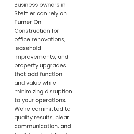
Business owners in
Stettler can rely on
Turner On
Construction for
office renovations,
leasehold
improvements, and
property upgrades
that add function
and value while
minimizing disruption
to your operations.
We’re committed to
quality results, clear
communication, and