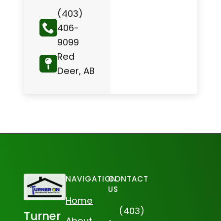
(403)
406-
9099
Red
Deer, AB
NAVIGATION
CONTACT
US
Home
(403)
Turner
About