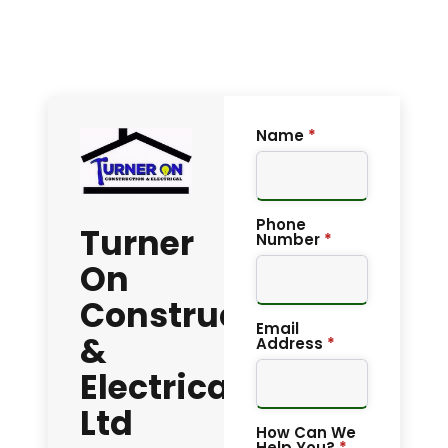
Name
*
Phone
Turner
Number
*
On
Construction
Email
&
Address
*
Electrical
Ltd
How Can We
Help You?
*