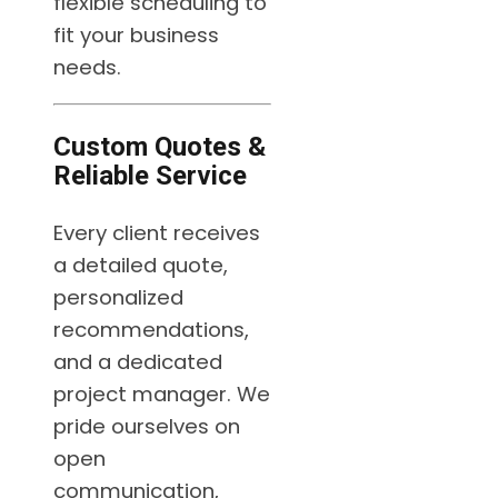
flexible scheduling to
fit your business
needs.
Custom Quotes &
Reliable Service
Every client receives
a detailed quote,
personalized
recommendations,
and a dedicated
project manager. We
pride ourselves on
open
communication,