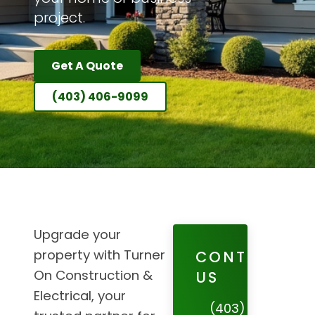
project.
Get A Quote
(403) 406-9099
Upgrade your
property with Turner
CONTACT
On Construction &
US
Electrical, your
(403)