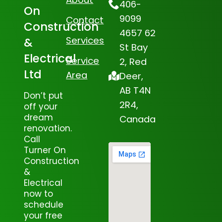
406-
On
9099
Contact
Construction
4657 62
Services
&
St Bay
Electrical
Service
2, Red
Ltd
Area
Deer,
AB T4N
Don’t put
2R4,
off your
dream
Canada
renovation.
Call
Turner On
Construction
&
Electrical
now to
schedule
your free