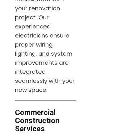
your renovation
project. Our
experienced
electricians ensure
proper wiring,
lighting, and system
improvements are
integrated
seamlessly with your
new space.
Commercial
Construction
Services