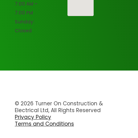
7:00 AM –
7:00 PM
Sunday:
Closed
© 2026 Turner On Construction &
Electrical Ltd, All Rights Reserved
Privacy Policy
Terms and Conditions