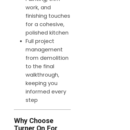
work, and
finishing touches
for a cohesive,
polished kitchen
Full project
management
from demolition
to the final
walkthrough,
keeping you
informed every
step
Why Choose
Turner On For