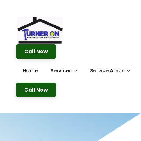
Call Now
Home
Services
Service Areas
Call Now