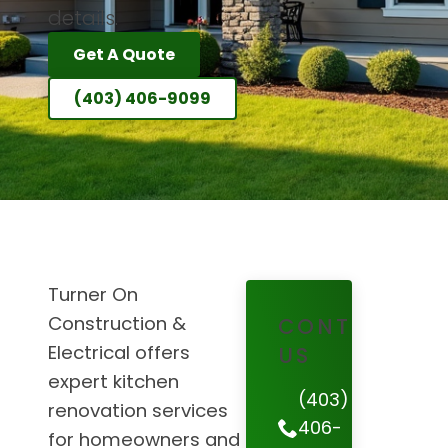
details.
Get A Quote
(403) 406-9099
Turner On
Construction &
CONTACT
Electrical offers
US
expert kitchen
(403)
renovation services
406-
for homeowners and