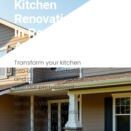
Kitchen
Renovations
In
Red Deer,
AB
Transform your kitchen
into a stylish, functional,
and comfortable space
with our professional
kitchen renovation
services. We handle
everything from layout
improvements to
electrical and finish