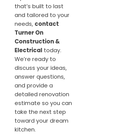
that’s built to last
and tailored to your
needs,
contact
Turner On
Construction &
Electrical
today.
We’re ready to
discuss your ideas,
answer questions,
and provide a
detailed renovation
estimate so you can
take the next step
toward your dream
kitchen.