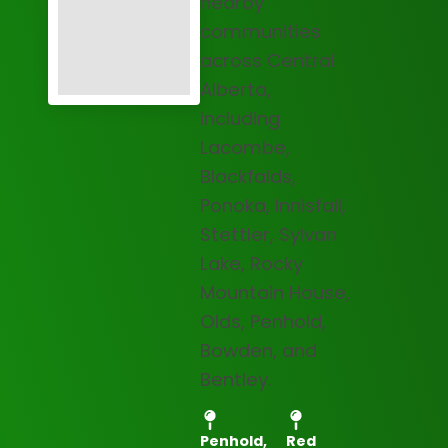
nearby
communities
across Central
Alberta,
including
Lacombe,
Blackfalds,
Ponoka, Innisfail,
Stettler, Sylvan
Lake, Rocky
Mountain House,
Olds, Penhold,
Bowden, and
Bentley.
Penhold,
Red