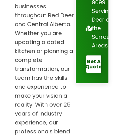
9099
businesses
Serving Red
throughout Red Deer
Deer and
and Central Alberta.
the
Whether you are
Surrounding
updating a dated
Areas
kitchen or planning a
complete
Get A
Quote
transformation, our
team has the skills
and experience to
make your vision a
reality. With over 25
years of industry
experience, our
professionals blend