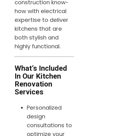
construction know-
how with electrical
expertise to deliver
kitchens that are
both stylish and
highly functional.
What’s Included
In Our Kitchen
Renovation
Services
Personalized
design
consultations to
optimize your