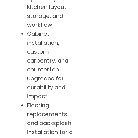
kitchen layout,
storage, and
workflow
Cabinet
installation,
custom
carpentry, and
countertop
upgrades for
durability and
impact
Flooring
replacements
and backsplash
installation for a