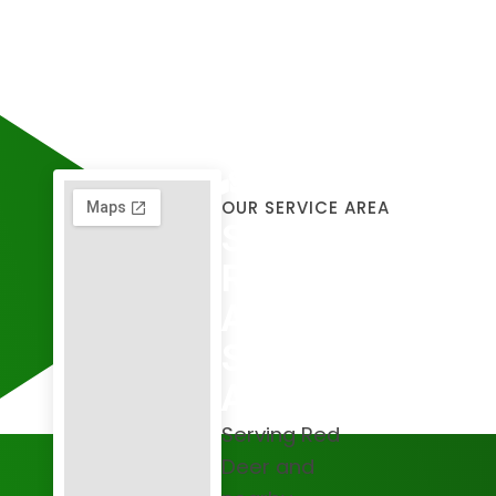
OUR SERVICE AREA
Serving
Red Deer
And The
Surrounding
Areas
Serving Red
Deer and