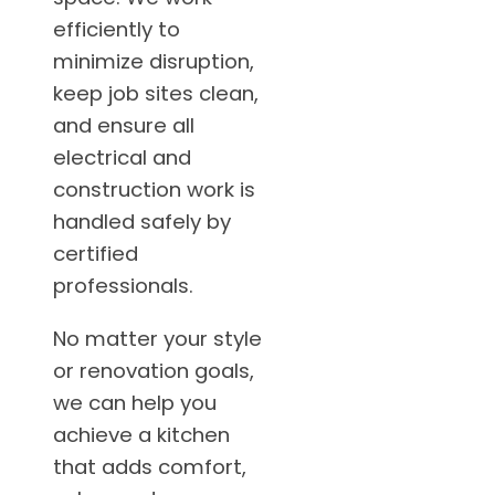
efficiently to
minimize disruption,
keep job sites clean,
and ensure all
electrical and
construction work is
handled safely by
certified
professionals.
No matter your style
or renovation goals,
we can help you
achieve a kitchen
that adds comfort,