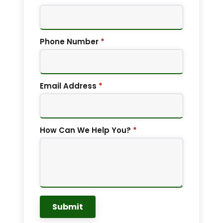
Phone Number
*
Email Address
*
How Can We Help You?
*
Submit