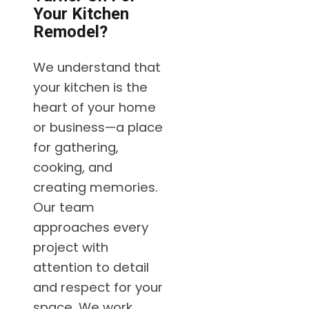
Your Kitchen
Remodel?
We understand that
your kitchen is the
heart of your home
or business—a place
for gathering,
cooking, and
creating memories.
Our team
approaches every
project with
attention to detail
and respect for your
space. We work