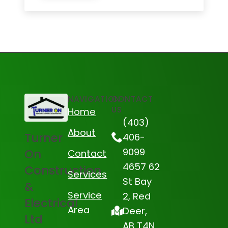
NAVIGATION
CONTACT
US
Home
(403)
About
Turner
406-
9099
On
Contact
4657 62
Construction
Services
St Bay
&
Service
2, Red
Electrical
Area
Deer,
Ltd
AB T4N