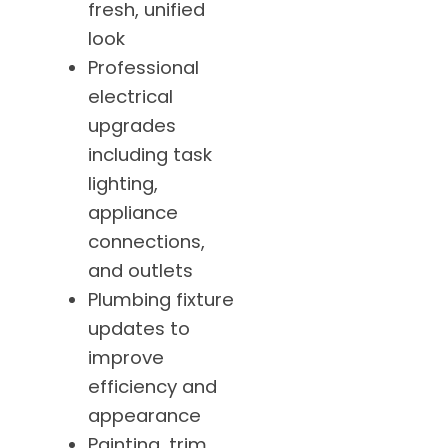
fresh, unified
look
Professional
electrical
upgrades
including task
lighting,
appliance
connections,
and outlets
Plumbing fixture
updates to
improve
efficiency and
appearance
Painting, trim