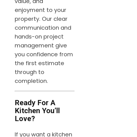
value, and
enjoyment to your
property. Our clear
communication and
hands-on project
management give
you confidence from
the first estimate
through to
completion.
Ready For A
Kitchen You’ll
Love?
If you want a kitchen