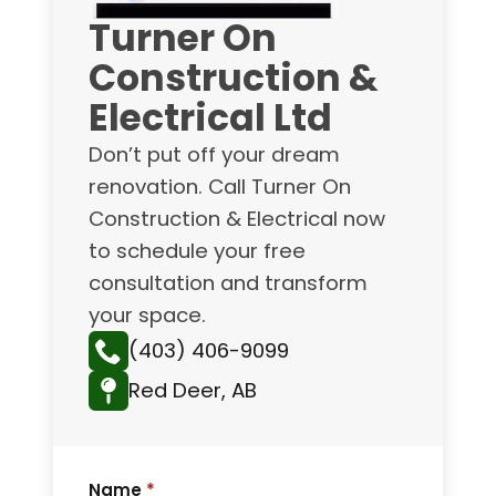
Turner On
Construction &
Electrical Ltd
Don’t put off your dream
renovation. Call Turner On
Construction & Electrical now
to schedule your free
consultation and transform
your space.
(403) 406-9099
Red Deer, AB
Name
*