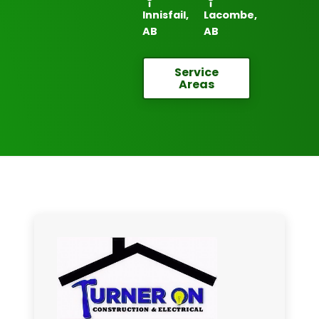
Innisfail,
Lacombe,
AB
AB
Service
Areas