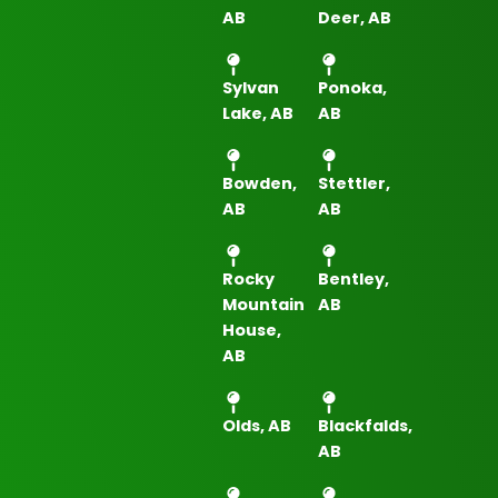
AB
Deer, AB
Sylvan
Ponoka,
Lake, AB
AB
Bowden,
Stettler,
AB
AB
Rocky
Bentley,
Mountain
AB
House,
AB
Olds, AB
Blackfalds,
AB