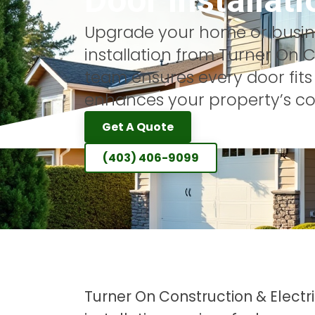
Door Installati
Upgrade your home or busine
installation from Turner On Co
team ensures every door fits
enhances your property’s co
Get A Quote
(403) 406-9099
Turner On Construction & Elect