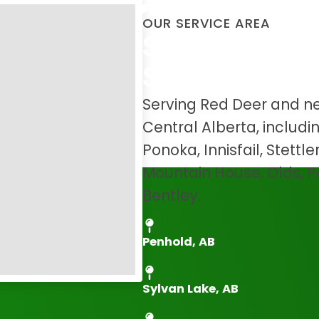
OUR SERVICE AREA
Serving Red D
Surrounding 
Serving Red Deer and n
Central Alberta, includ
Ponoka, Innisfail, Stettl
Mountain House, Olds, 
Bentley.
Penhold, AB
Sylvan Lake, AB