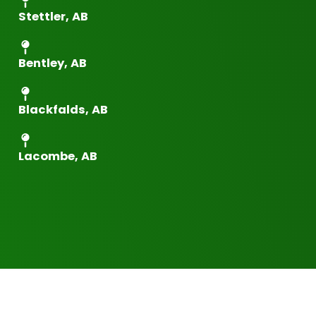
Stettler, AB
Bentley, AB
Blackfalds, AB
Lacombe, AB