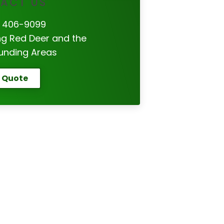
ACT US
 406-9099
ng Red Deer and the
unding Areas
 Quote