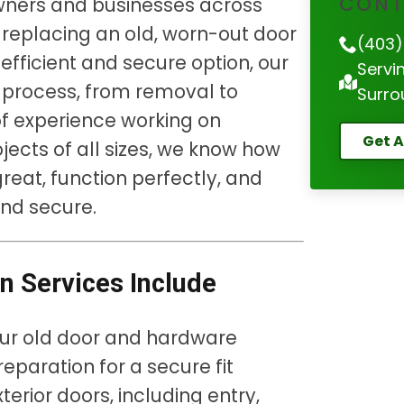
CONT
owners and businesses across
 replacing an old, worn-out door
(403)
fficient and secure option, our
Servi
 process, from removal to
Surro
 of experience working on
Get A
jects of all sizes, we know how
 great, function perfectly, and
nd secure.
on Services Include
ur old door and hardware
paration for a secure fit
xterior doors, including entry,