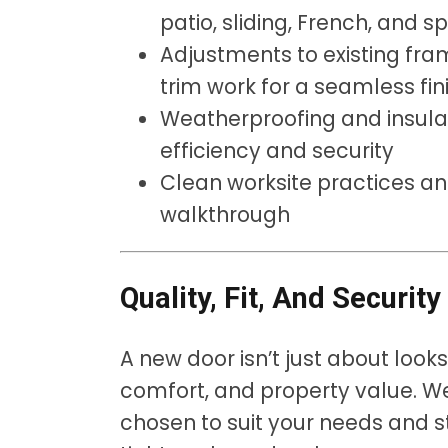
patio, sliding, French, and s
Adjustments to existing fra
trim work for a seamless fin
Weatherproofing and insula
efficiency and security
Clean worksite practices a
walkthrough
Quality, Fit, And Securit
A new door isn’t just about look
comfort, and property value. We
chosen to suit your needs and s