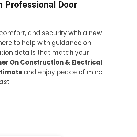
 Professional Door
comfort, and security with a new
here to help with guidance on
lation details that match your
er On Construction & Electrical
stimate
and enjoy peace of mind
ast.