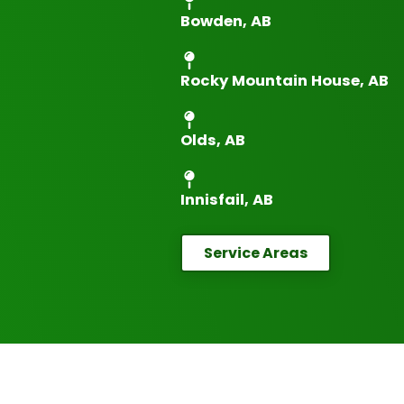
Bowden, AB
Rocky Mountain House, AB
Olds, AB
Innisfail, AB
Service Areas