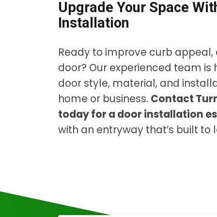
Upgrade Your Space With
Installation
Ready to improve curb appeal, 
door? Our experienced team is 
door style, material, and instal
home or business.
Contact Turn
today for a door installation e
with an entryway that’s built to l