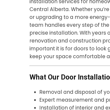
installation services for home
Central Alberta. Whether you’re
or upgrading to a more energy-e
team handles every step of the
precise installation. With years
renovation and construction pro
important it is for doors to look
keep your space comfortable a
What Our Door Installati
Removal and disposal of yo
Expert measurement and pre
Installation of interior and e