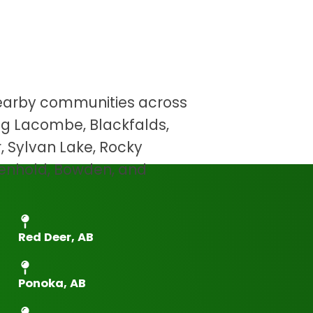
eer And The
Areas
earby communities across
ing Lacombe, Blackfalds,
er, Sylvan Lake, Rocky
Penhold, Bowden, and
Red Deer, AB
Ponoka, AB