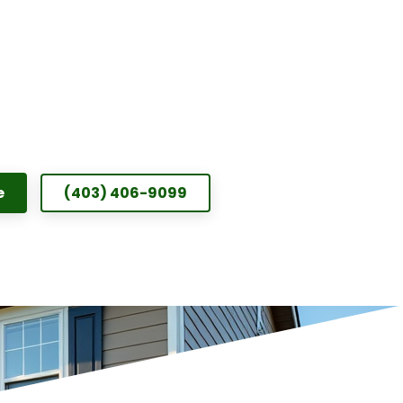
e
(403) 406-9099