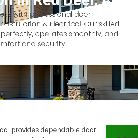
on
In
Red Deer, AB
ss with professional door
nstruction & Electrical. Our skilled
 perfectly, operates smoothly, and
mfort and security.
rical provides dependable door