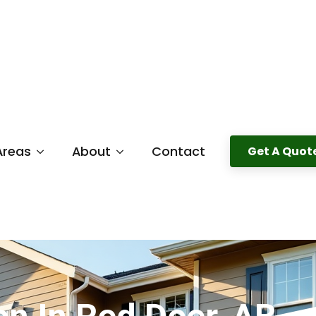
Areas
About
Contact
Get A Quot