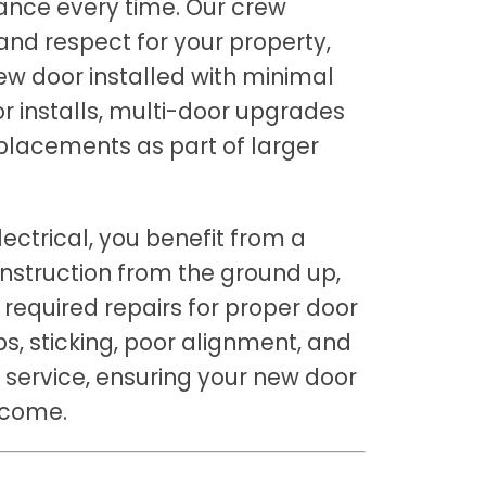
ance every time. Our crew
nd respect for your property,
new door installed with minimal
or installs, multi-door upgrades
placements as part of larger
ectrical, you benefit from a
nstruction from the ground up,
 required repairs for proper door
s, sticking, poor alignment, and
r service, ensuring your new door
 come.