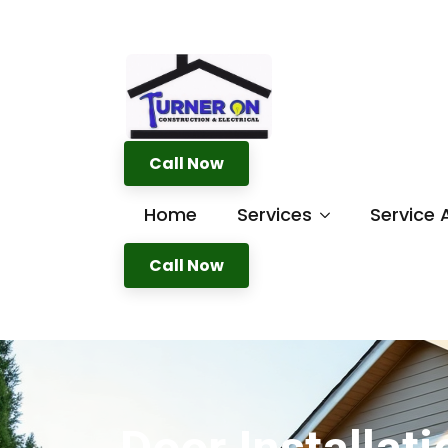
Call Now
Home
Services
Service 
Call Now