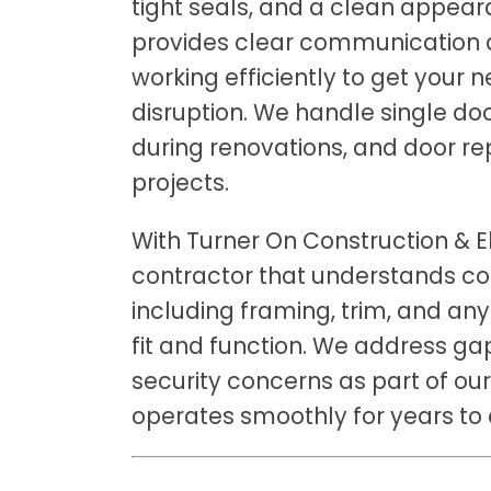
tight seals, and a clean appear
provides clear communication a
working efficiently to get your 
disruption. We handle single do
during renovations, and door re
projects.
With Turner On Construction & El
contractor that understands co
including framing, trim, and any
fit and function. We address gap
security concerns as part of ou
operates smoothly for years to