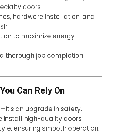
pecialty doors
mes, hardware installation, and
ish
tion to maximize energy
nd thorough job completion
y You Can Rely On
s—it’s an upgrade in safety,
 install high-quality doors
tyle, ensuring smooth operation,